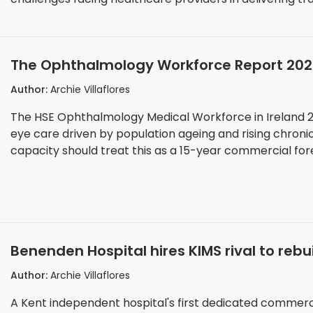
evaluation of entries across the awards programme.
The Ophthalmology Workforce Report 20
Private Eye Care Providers Must Plan For 
Author:
Archie Villaflores
The HSE Ophthalmology Medical Workforce in Ireland 2
eye care driven by population ageing and rising chroni
capacity should treat this as a 15-year commercial for
Benenden Hospital hires KIMS rival to rebu
Author:
Archie Villaflores
A Kent independent hospital's first dedicated commercia