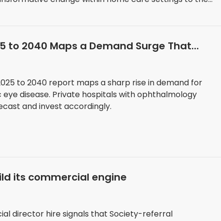
25 to 2040 Maps a Demand Surge That
Now
025 to 2040 report maps a sharp rise in demand for
c eye disease. Private hospitals with ophthalmology
ecast and invest accordingly.
ild its commercial engine
l director hire signals that Society-referral