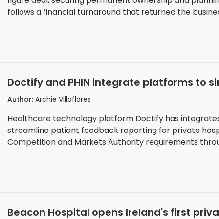
figure deal, securing permanent ownership and planni
follows a financial turnaround that returned the business 
Doctify and PHIN integrate platforms to s
private hospitals
Author:
Archie Villaflores
Healthcare technology platform Doctify has integrated
streamline patient feedback reporting for private hosp
Competition and Markets Authority requirements throug
Beacon Hospital opens Ireland's first priv