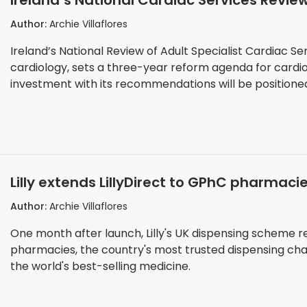
Ireland’s National Cardiac Services Revi
Hospitals Must Position Themselves Withi
Author:
Archie Villaflores
Ireland’s National Review of Adult Specialist Cardiac Ser
cardiology, sets a three-year reform agenda for cardiov
investment with its recommendations will be positione
Lilly extends LillyDirect to GPhC pharmaci
access
Author:
Archie Villaflores
One month after launch, Lilly's UK dispensing scheme
pharmacies, the country's most trusted dispensing chann
the world's best-selling medicine.