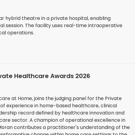
r hybrid theatre in a private hospital, enabling
 session. The facility uses real-time intraoperative
cal operations.
ivate Healthcare Awards 2026
are at Home, joins the judging panel for the Private
of experience in home-based healthcare, clinical
dership record defined by healthcare innovation and
tional excellence in
oran contributes a practitioner's understanding of the
ransformative change within home care settings to the