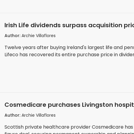
Irish Life dividends surpass acquisition p
billion from €1.3 billion buy
Author:
Archie Villaflores
Twelve years after buying Ireland's largest life and pe
Lifeco has recovered its entire purchase price in divid
Cosmedicare purchases Livingston hospital
surgical expansion
Author:
Archie Villaflores
Scottish private healthcare provider Cosmedicare has pu