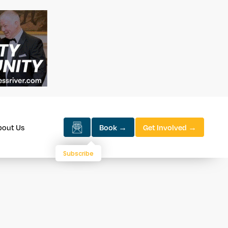
bout Us
Book →
Get Involved →
Subscribe