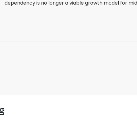
dependency is no longer a viable growth model for mid-
g