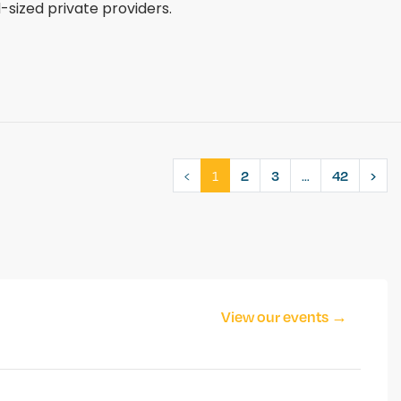
sized private providers.
‹
1
…
2
3
42
›
View our events →