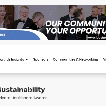
Awards Insights
Sponsors
Communities & Networking
A
ustainability
Private Healthcare Awards.