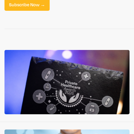
Subscribe Now →