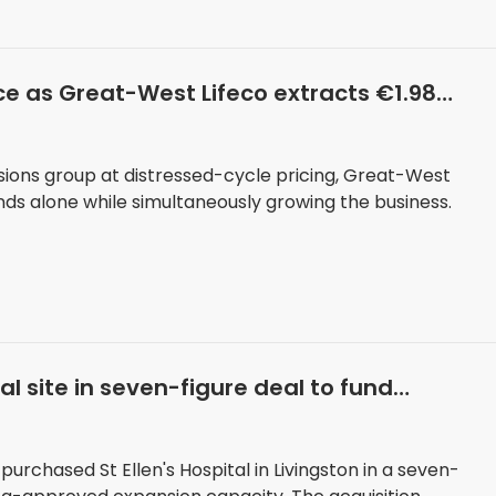
rice as Great-West Lifeco extracts €1.98
nsions group at distressed-cycle pricing, Great-West
ends alone while simultaneously growing the business.
 site in seven-figure deal to fund
rchased St Ellen's Hospital in Livingston in a seven-