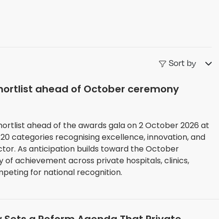
Sort by
hortlist ahead of October ceremony
hortlist ahead of the awards gala on 2 October 2026 at
 20 categories recognising excellence, innovation, and
 October
y of achievement across private hospitals, clinics,
eting for national recognition.