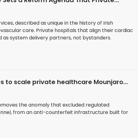
ew Sets a Reform Agenda That Private
n
vices, described as unique in the history of Irish
ascular care. Private hospitals that align their cardiac
d as system delivery partners, not bystanders.
es to scale private healthcare Mounjaro
 removes the anomaly that excluded regulated
el, from an anti-counterfeit infrastructure built for