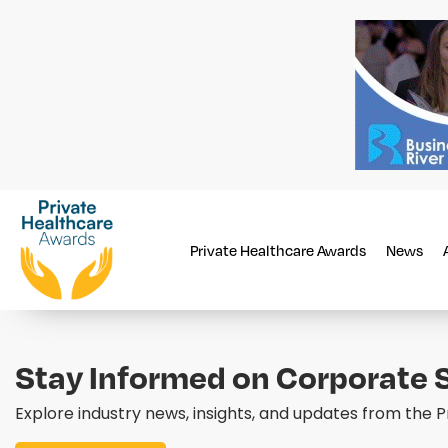
Private Healthcare Awards
News
Stay Informed on Corporate S
Explore industry news, insights, and updates from the 