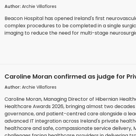
reduce multi-stage surgery
Author:
Archie Villaflores
Beacon Hospital has opened Ireland's first neurovascula
complex procedures to be completed in a single surgical
imaging to reduce the need for multi-stage neurosurgi
Caroline Moran confirmed as judge for Pr
Author:
Archie Villaflores
Caroline Moran, Managing Director of Hibernian Healthc
Healthcare Awards 2026, bringing almost two decades 
governance, and patient-centred care alongside a lea
advanced IT integration across Ireland's private healthcare sector. A champion of opera
healthcare and safe, compassionate service delivery, M
challenges facing healthcare providers in delivering t