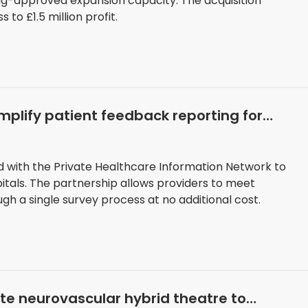
ng-approved expansion capacity. The acquisition
to £1.5 million profit.
implify patient feedback reporting for
 with the Private Healthcare Information Network to
itals. The partnership allows providers to meet
h a single survey process at no additional cost.
ate neurovascular hybrid theatre to