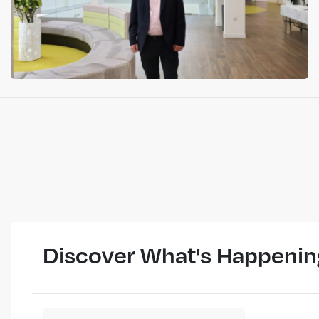
Discover What's Happenin