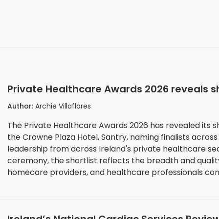
Private Healthcare Awards 2026 reveals s
Author:
Archie Villaflores
The Private Healthcare Awards 2026 has revealed its s
the Crowne Plaza Hotel, Santry, naming finalists across
leadership from across Ireland's private healthcare sector. As anticipation builds toward the
ceremony, the shortlist reflects the breadth and qualit
homecare providers, and healthcare professionals comp