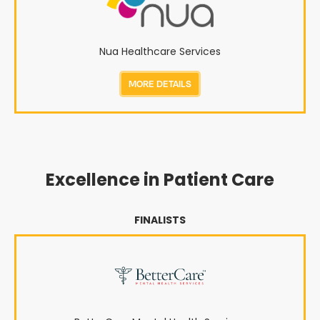
Nua Healthcare Services
MORE DETAILS
Excellence in Patient Care
FINALISTS