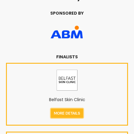
SPONSORED BY
FINALISTS
Belfast Skin Clinic
MORE DETAILS