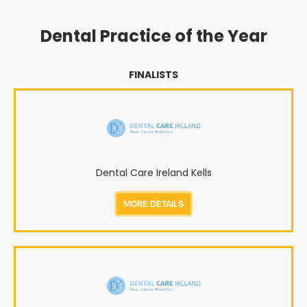
Dental Practice of the Year
FINALISTS
Dental Care Ireland Kells
MORE DETAILS