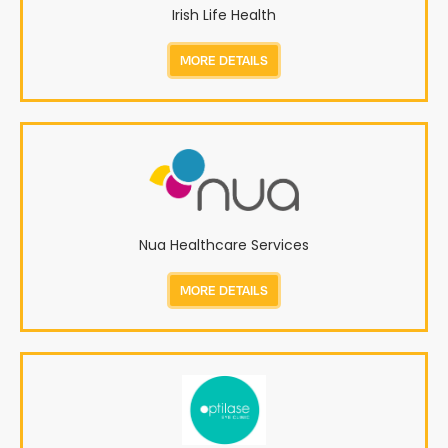
Irish Life Health
MORE DETAILS
Nua Healthcare Services
MORE DETAILS