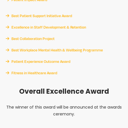
Best Patient Support Initiative Award
Excellence in Staff Development & Retention
Best Collaboration Project
Best Workplace Mental Health & Wellbeing Programme
Patient Experience Outcome Award
Fitness in Healthcare Award
Overall Excellence Award
The winner of this award will be announced at the awards
ceremony.