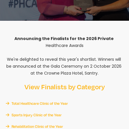
Announcing the Finalists for the 2026 Private 
Healthcare Awards

We're delighted to reveal this year's shortlist. Winners will 
be announced at the Gala Ceremony on 2 October 2026 
at the Crowne Plaza Hotel, Santry.
View Finalists by Category
Total Healthcare Clinic of the Year
Sports Injury Clinic of the Year
Rehabilitation Clinic of the Year