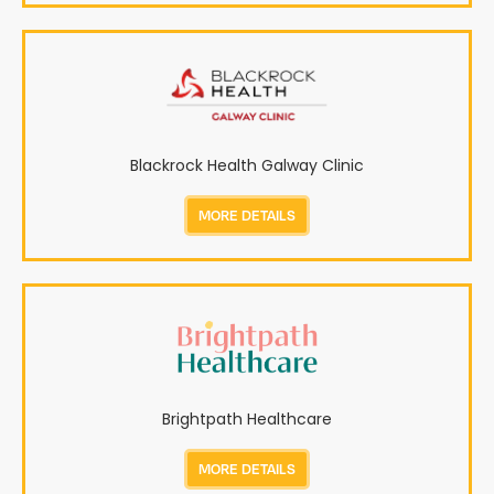
Blackrock Health Galway Clinic
MORE DETAILS
Brightpath Healthcare
MORE DETAILS