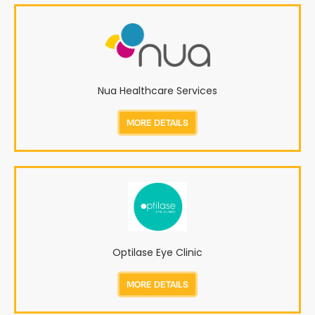
Nua Healthcare Services
MORE DETAILS
Optilase Eye Clinic
MORE DETAILS