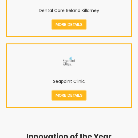
Dental Care Ireland Killarney
MORE DETAILS
Seapoint Clinic
MORE DETAILS
Innovation of the Year