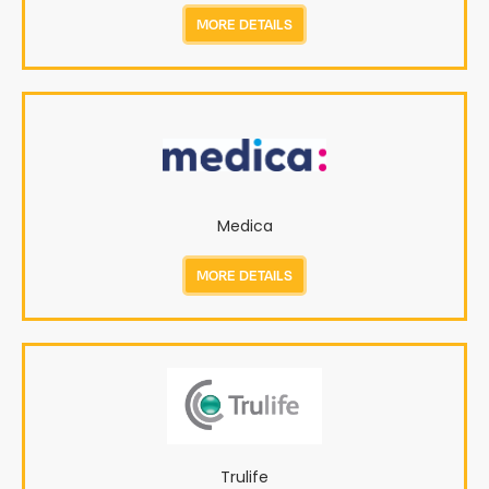
MORE DETAILS
Medica
MORE DETAILS
Trulife