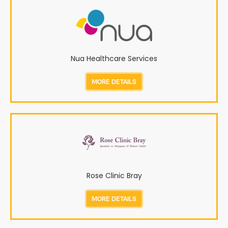
Nua Healthcare Services
MORE DETAILS
Rose Clinic Bray
MORE DETAILS