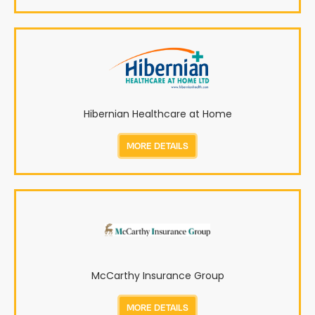
Hibernian Healthcare at Home
MORE DETAILS
McCarthy Insurance Group
MORE DETAILS