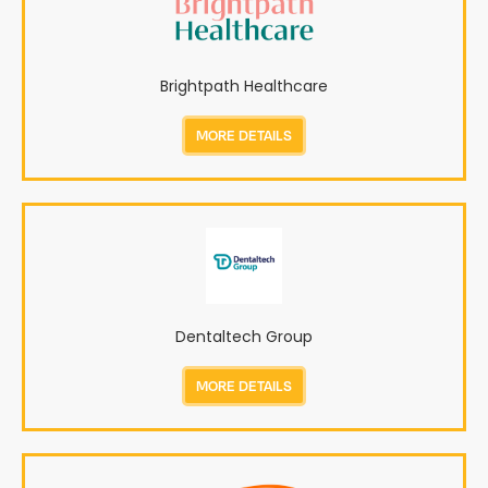
Brightpath Healthcare
MORE DETAILS
Dentaltech Group
MORE DETAILS