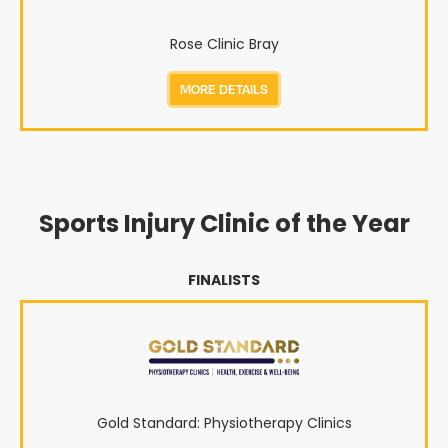
Rose Clinic Bray
MORE DETAILS
Sports Injury Clinic of the Year
FINALISTS
Gold Standard: Physiotherapy Clinics