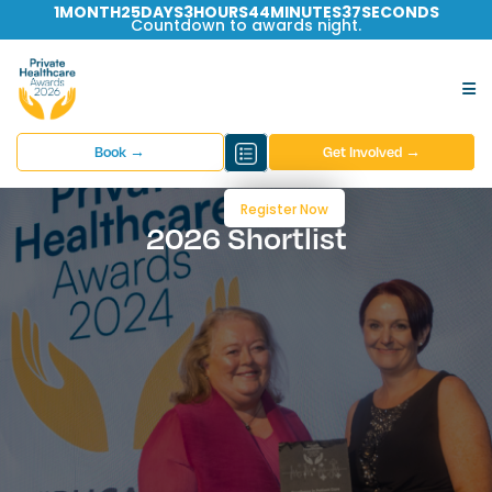
1
MONTH
25
DAYS
3
HOURS
44
MINUTES
36
SECONDS
Countdown to awards night.
Book →
Get Involved →
Register Now
2026 Shortlist