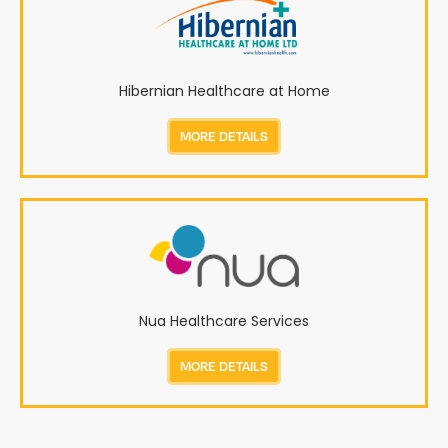
Hibernian Healthcare at Home
MORE DETAILS
Nua Healthcare Services
MORE DETAILS