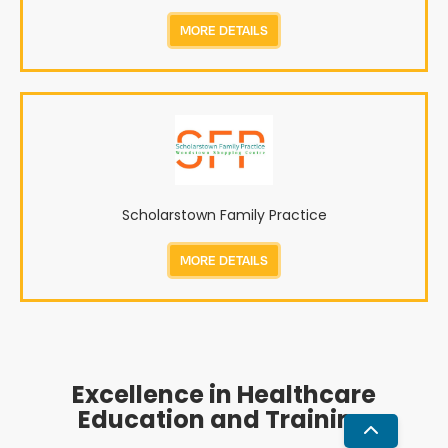
MORE DETAILS
Scholarstown Family Practice
MORE DETAILS
Excellence in Healthcare
Education and Training