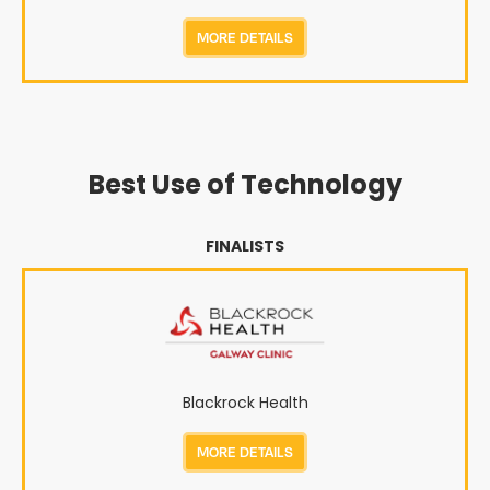
MORE DETAILS
Best Use of Technology
FINALISTS
Blackrock Health
MORE DETAILS