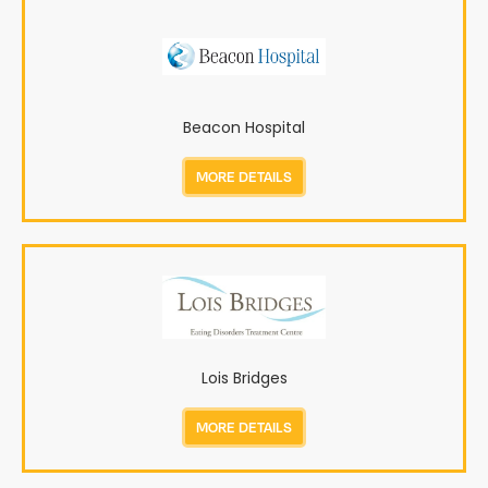
Beacon Hospital
MORE DETAILS
Lois Bridges
MORE DETAILS