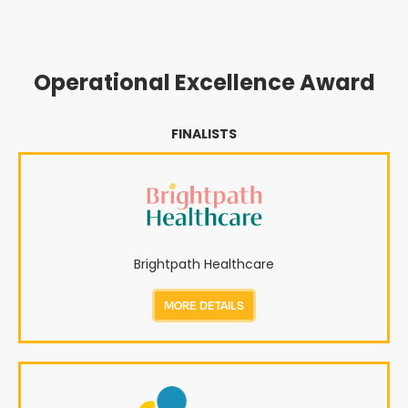
Operational Excellence Award
FINALISTS
Brightpath Healthcare
MORE DETAILS