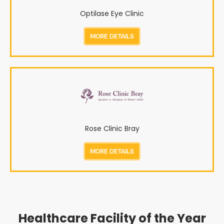
Optilase Eye Clinic
MORE DETAILS
Rose Clinic Bray
MORE DETAILS
Healthcare Facility of the Year