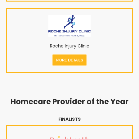
Roche Injury Clinic
MORE DETAILS
Homecare Provider of the Year
FINALISTS