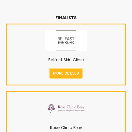
FINALISTS
Belfast Skin Clinic
MORE DETAILS
Rose Clinic Bray