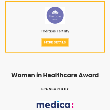
Thérapie Fertility
MORE DETAILS
Women in Healthcare Award
SPONSORED BY