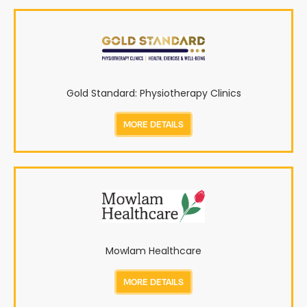
Gold Standard: Physiotherapy Clinics
MORE DETAILS
Mowlam Healthcare
MORE DETAILS