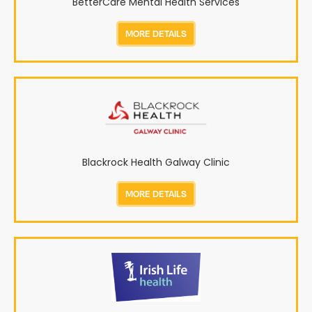
BetterCare Mental Health Services
MORE DETAILS
Blackrock Health Galway Clinic
MORE DETAILS