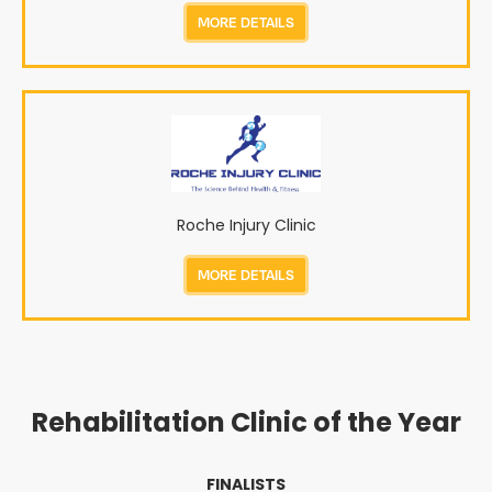
MORE DETAILS
Roche Injury Clinic
MORE DETAILS
Rehabilitation Clinic of the Year
FINALISTS