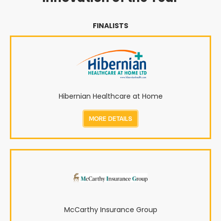
FINALISTS
Hibernian Healthcare at Home
MORE DETAILS
McCarthy Insurance Group