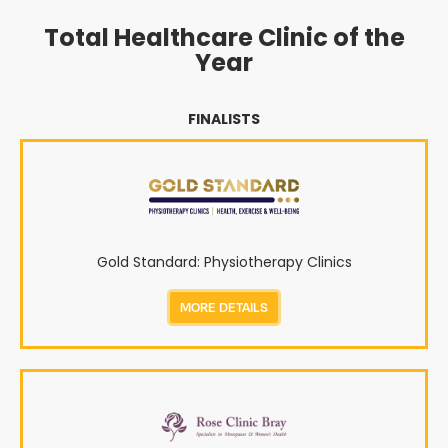
Total Healthcare Clinic of the
Year
FINALISTS
Gold Standard: Physiotherapy Clinics
MORE DETAILS