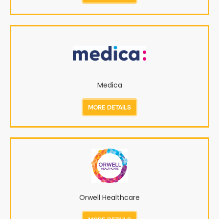
Medica
MORE DETAILS
Orwell Healthcare