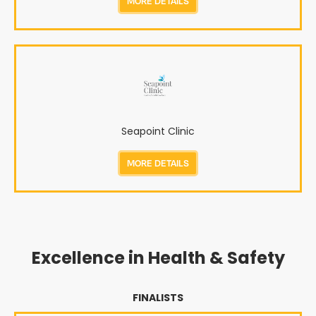
MORE DETAILS
Seapoint Clinic
MORE DETAILS
Excellence in Health & Safety
FINALISTS