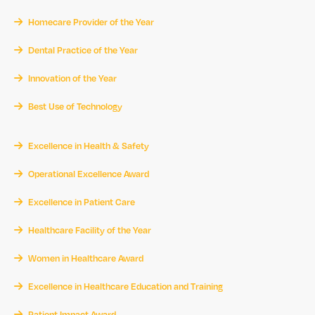
Homecare Provider of the Year
Dental Practice of the Year
Innovation of the Year
Best Use of Technology
Excellence in Health & Safety
Operational Excellence Award
Excellence in Patient Care
Healthcare Facility of the Year
Women in Healthcare Award
Excellence in Healthcare Education and Training
Patient Impact Award