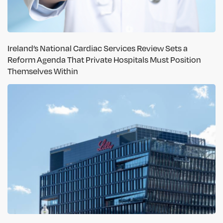
Ireland’s National Cardiac Services Review Sets a
Reform Agenda That Private Hospitals Must Position
Themselves Within