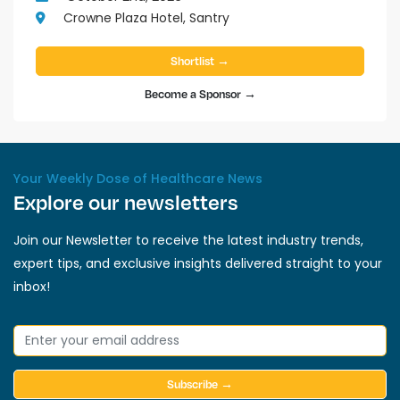
Crowne Plaza Hotel, Santry
Shortlist →
Become a Sponsor →
Your Weekly Dose of Healthcare News
Explore our newsletters
Join our Newsletter to receive the latest industry trends,
expert tips, and exclusive insights delivered straight to your
inbox!
Subscribe →