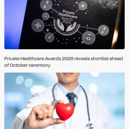
Private Healthcare Awards 2026 reveals shortlist ahead
of October ceremony