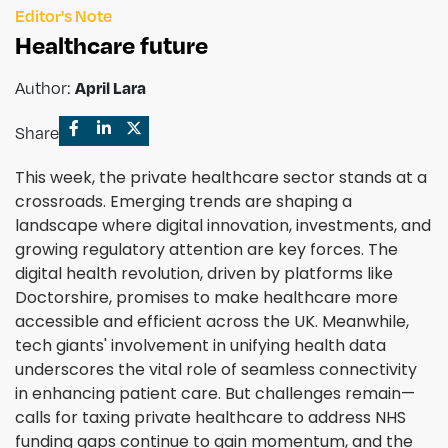
Editor's Note
Healthcare future
Author:
April Lara
Share
This week, the private healthcare sector stands at a
crossroads. Emerging trends are shaping a
landscape where digital innovation, investments, and
growing regulatory attention are key forces. The
digital health revolution, driven by platforms like
Doctorshire, promises to make healthcare more
accessible and efficient across the UK. Meanwhile,
tech giants' involvement in unifying health data
underscores the vital role of seamless connectivity
in enhancing patient care. But challenges remain—
calls for taxing private healthcare to address NHS
funding gaps continue to gain momentum, and the