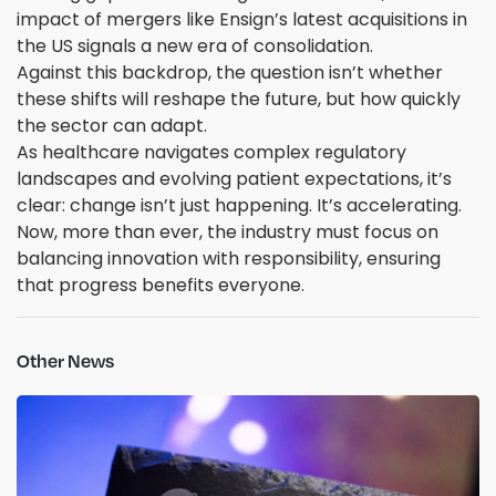
impact of mergers like Ensign’s latest acquisitions in
the US signals a new era of consolidation.
Against this backdrop, the question isn’t whether
these shifts will reshape the future, but how quickly
the sector can adapt.
As healthcare navigates complex regulatory
landscapes and evolving patient expectations, it’s
clear: change isn’t just happening. It’s accelerating.
Now, more than ever, the industry must focus on
balancing innovation with responsibility, ensuring
that progress benefits everyone.
Other News