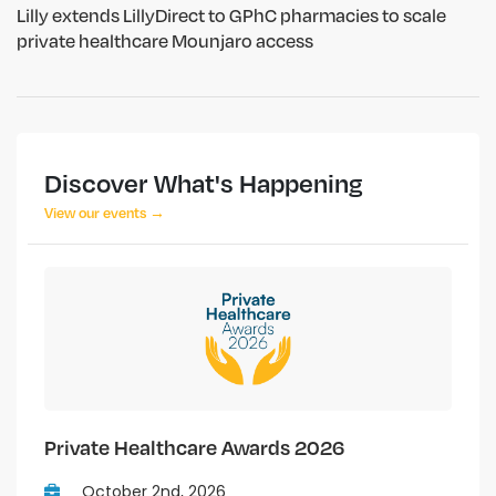
Lilly extends LillyDirect to GPhC pharmacies to scale
private healthcare Mounjaro access
Discover What's Happening
View our events →
Private Healthcare Awards 2026
October 2nd, 2026