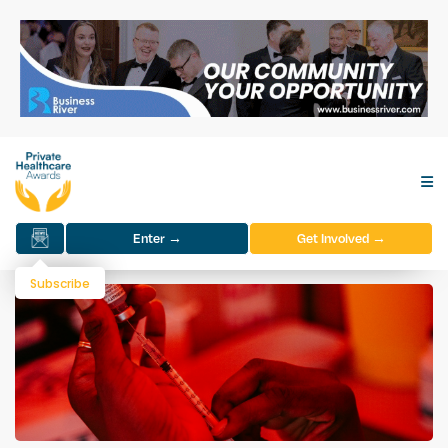
Enter →
Get Involved →
Subscribe