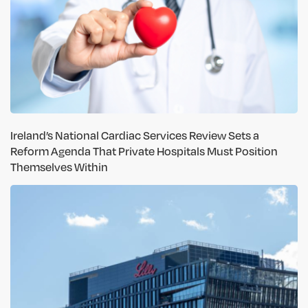
Ireland’s National Cardiac Services Review Sets a
Reform Agenda That Private Hospitals Must Position
Themselves Within