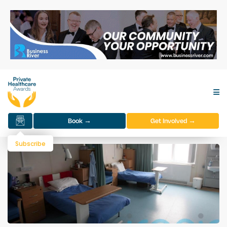
Book →
Get Involved →
Subscribe