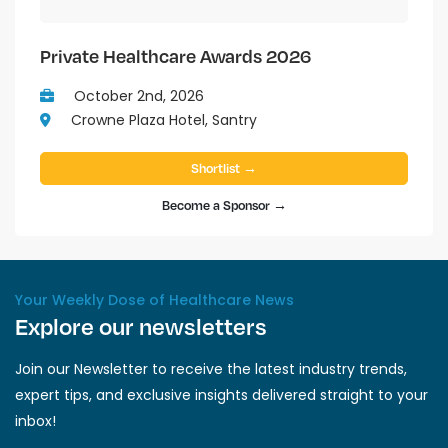
Private Healthcare Awards 2026
October 2nd, 2026
Crowne Plaza Hotel, Santry
Shortlist →
Become a Sponsor →
Your Weekly Dose of Healthcare News
Explore our newsletters
Join our Newsletter to receive the latest industry trends,
expert tips, and exclusive insights delivered straight to your
inbox!