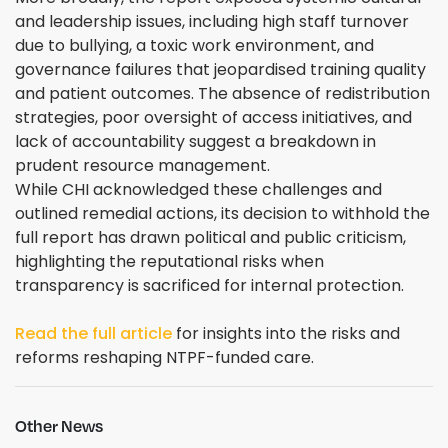
and leadership issues, including high staff turnover
due to bullying, a toxic work environment, and
governance failures that jeopardised training quality
and patient outcomes. The absence of redistribution
strategies, poor oversight of access initiatives, and
lack of accountability suggest a breakdown in
prudent resource management.
While CHI acknowledged these challenges and
outlined remedial actions, its decision to withhold the
full report has drawn political and public criticism,
highlighting the reputational risks when
transparency is sacrificed for internal protection.
Read the full article
for insights into the risks and
reforms reshaping NTPF-funded care.
Other News