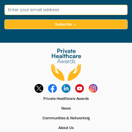
Subscribe →
Private Healthcare Awards
News
Communities & Networking
About Us