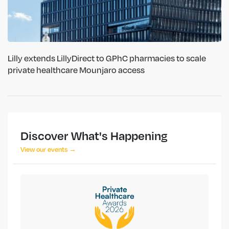
Lilly extends LillyDirect to GPhC pharmacies to scale
private healthcare Mounjaro access
Discover What's Happening
View our events →