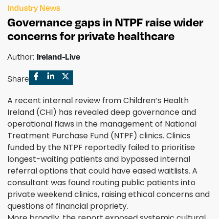
Industry News
Governance gaps in NTPF raise wider
concerns for private healthcare
Author:
Ireland-Live
Share
A recent internal review from Children’s Health
Ireland (CHI) has revealed deep governance and
operational flaws in the management of National
Treatment Purchase Fund (NTPF) clinics. Clinics
funded by the NTPF reportedly failed to prioritise
longest-waiting patients and bypassed internal
referral options that could have eased waitlists. A
consultant was found routing public patients into
private weekend clinics, raising ethical concerns and
questions of financial propriety.
More broadly, the report exposed systemic cultural