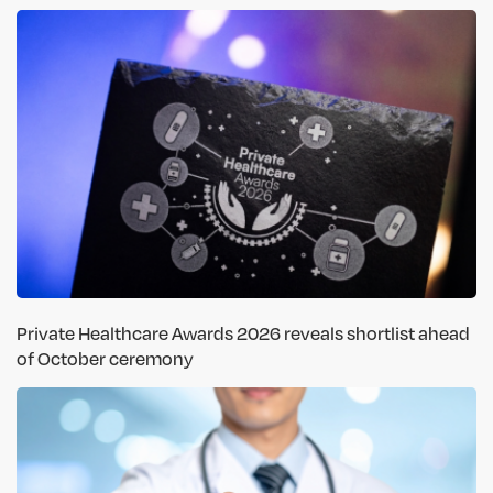
Private Healthcare Awards 2026 reveals shortlist ahead
of October ceremony