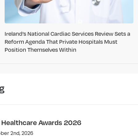
Ireland’s National Cardiac Services Review Sets a
Reform Agenda That Private Hospitals Must
Position Themselves Within
g
e Healthcare Awards 2026
ber 2nd, 2026