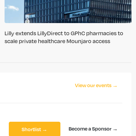
Lilly extends LillyDirect to GPhC pharmacies to
scale private healthcare Mounjaro access
View our events →
Become a Sponsor →
Shortlist →