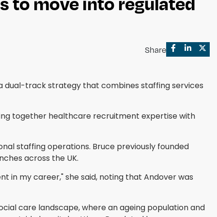
s to move into regulated
Share
 dual-track strategy that combines staffing services
ing together healthcare recruitment expertise with
onal staffing operations. Bruce previously founded
anches across the UK.
nt in my career," she said, noting that Andover was
ocial care landscape, where an ageing population and