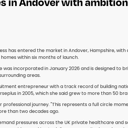
s in Andover with ambition
ss has entered the market in Andover, Hampshire, with a
s homes within six months of launch.
 was incorporated in January 2026 and is designed to br
surrounding areas.
uitment entrepreneur with a track record of building nati
urseplus in 2005, which she said grew to more than 50 br
professional journey. "This represents a full circle mome
more than two decades ago.
emand pressures across the UK private healthcare and s