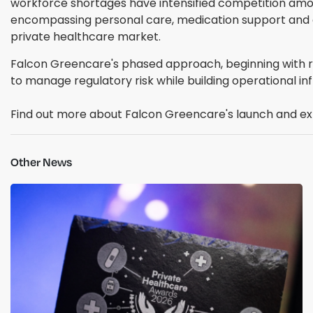
workforce shortages have intensified competition amon
encompassing personal care, medication support and cl
private healthcare market.
Falcon Greencare's phased approach, beginning with re
to manage regulatory risk while building operational i
Find out more about Falcon Greencare's launch and ex
Other News