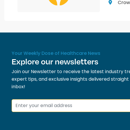
Crown
Your Weekly Dose of Healthcare News
Explore our newsletters
Join our Newsletter to receive the latest industry tr
expert tips, and exclusive insights delivered straight
inbox!