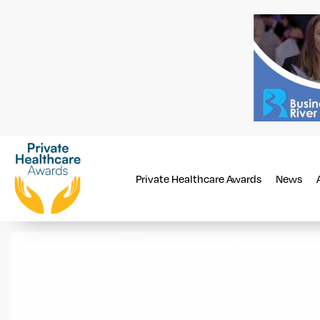
Private Healthcare Awards
News