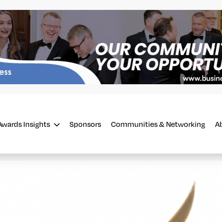
Awards Insights
Sponsors
Communities & Networking
A