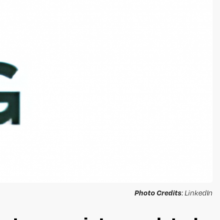
Photo Credits
: LinkedIn