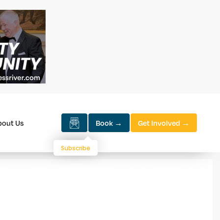
bout Us
Book →
Get Involved →
Subscribe