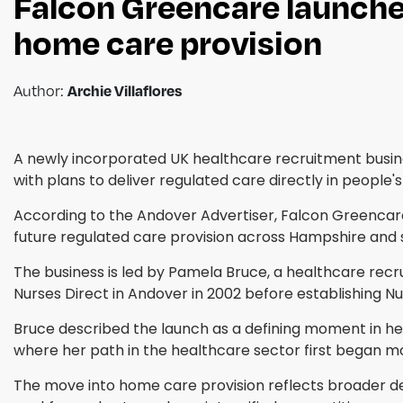
Falcon Greencare launche
home care provision
Archie Villaflores
Author:
A newly incorporated UK healthcare recruitment busine
with plans to deliver regulated care directly in people'
According to the Andover Advertiser, Falcon Greencare
future regulated care provision across Hampshire and 
The business is led by Pamela Bruce, a healthcare recr
Nurses Direct in Andover in 2002 before establishing N
Bruce described the launch as a defining moment in her 
where her path in the healthcare sector first began 
The move into home care provision reflects broader d