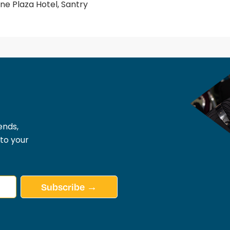
e Plaza Hotel, Santry
ends,
 to your
Subscribe →