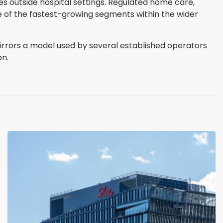
 outside hospital settings. Regulated home care,
e of the fastest-growing segments within the wider
irrors a model used by several established operators
on.