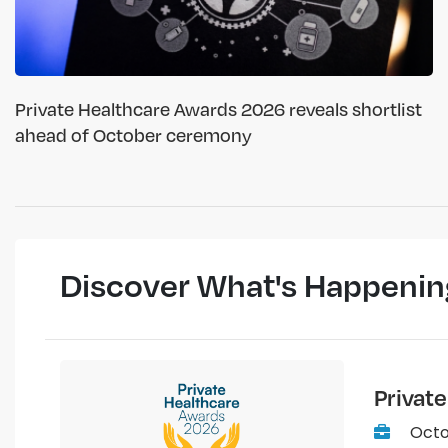
Private Healthcare Awards 2026 reveals shortlist
ahead of October ceremony
Discover What's Happenin
Privat
Octo