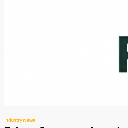
Industry News