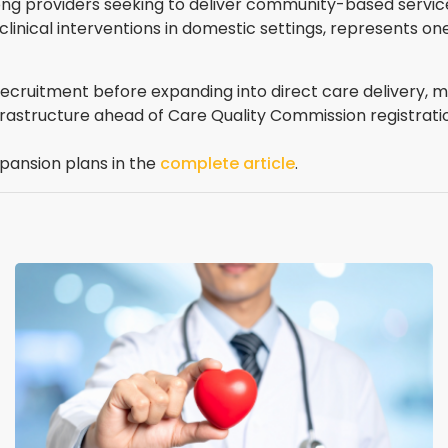
g providers seeking to deliver community-based services
inical interventions in domestic settings, represents on
cruitment before expanding into direct care delivery, m
nfrastructure ahead of Care Quality Commission registrati
pansion plans in the
complete article
.