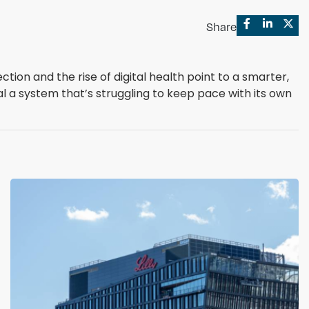
Share
ion and the rise of digital health point to a smarter,
l a system that’s struggling to keep pace with its own