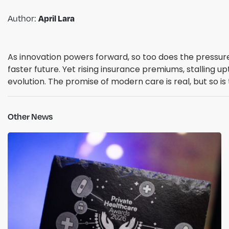
Author:
April Lara
As innovation powers forward, so too does the pressure 
faster future. Yet rising insurance premiums, stalling
evolution. The promise of modern care is real, but so is
Other News