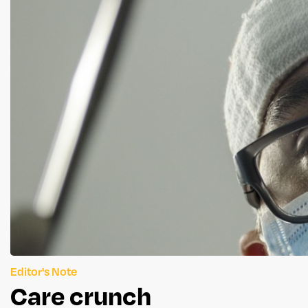
Editor's Note
Care crunch