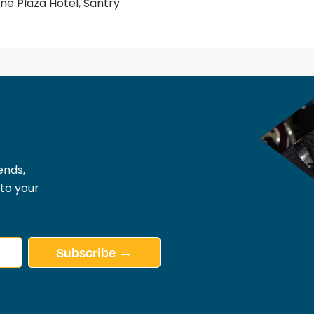
e Plaza Hotel, Santry
ends,
 to your
Subscribe →