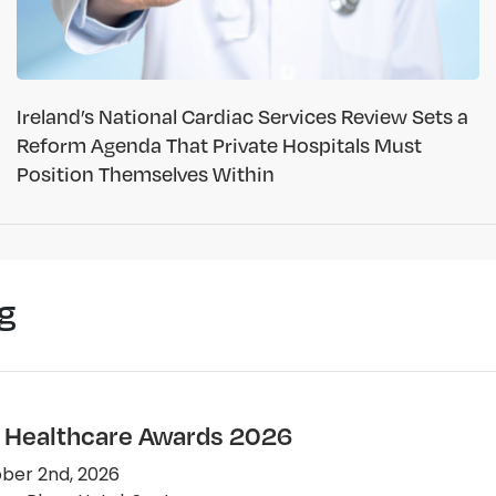
Ireland’s National Cardiac Services Review Sets a
Reform Agenda That Private Hospitals Must
Position Themselves Within
g
e Healthcare Awards 2026
ber 2nd, 2026