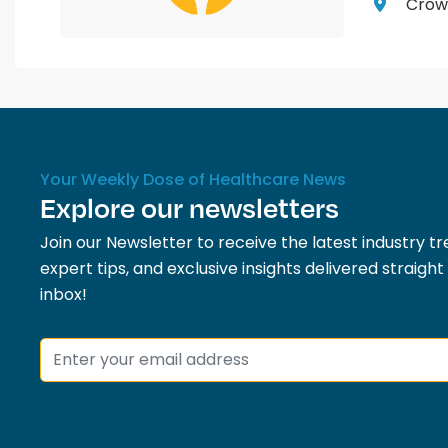
Crown
Your Weekly Dose of Healthcare News
Explore our newsletters
Join our Newsletter to receive the latest industry tr
expert tips, and exclusive insights delivered straight
inbox!