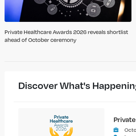
Private Healthcare Awards 2026 reveals shortlist
ahead of October ceremony
Discover What's Happenin
Privat
Octo