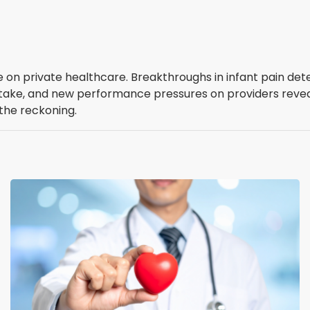
on private healthcare. Breakthroughs in infant pain detect
 uptake, and new performance pressures on providers revea
 the reckoning.