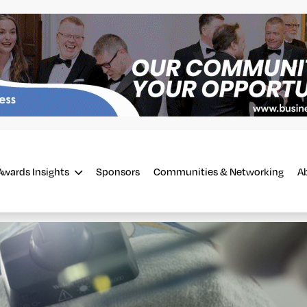
Awards Insights
Sponsors
Communities & Networking
A