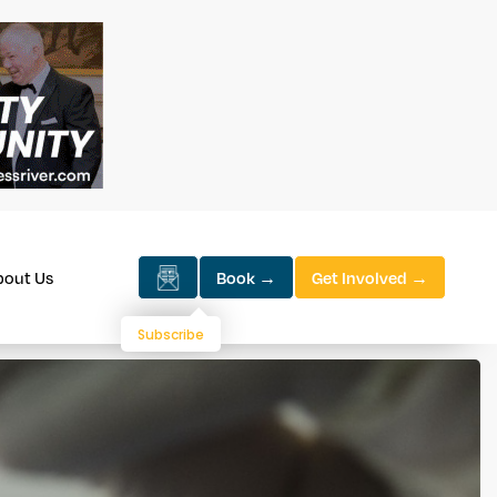
bout Us
Book →
Get Involved →
Subscribe