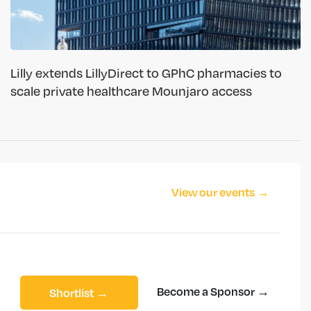
Lilly extends LillyDirect to GPhC pharmacies to
scale private healthcare Mounjaro access
View our events →
Become a Sponsor →
Shortlist →