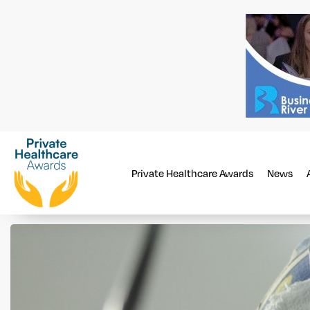
Private Healthcare Awards
News