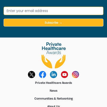
Subscribe →
Private Healthcare Awards
News
Communities & Networking
About Us