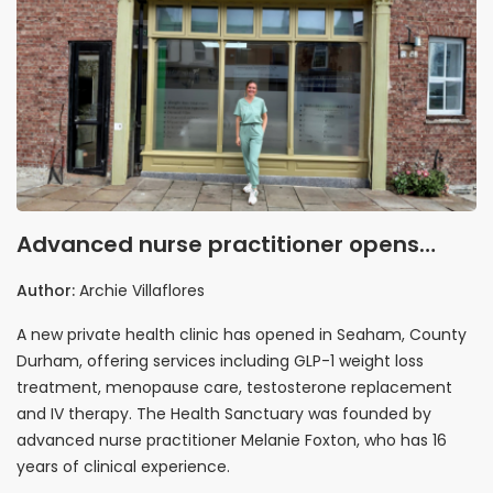
Advanced nurse practitioner opens
private health clinic in Seaham
Author:
Archie Villaflores
targeting gap in local healthcare
A new private health clinic has opened in Seaham, County
provision
Durham, offering services including GLP-1 weight loss
treatment, menopause care, testosterone replacement
and IV therapy. The Health Sanctuary was founded by
advanced nurse practitioner Melanie Foxton, who has 16
years of clinical experience.