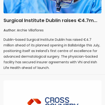
Surgical Institute Dublin raises €4.7m
ahead of Ballsbridge opening as
Author:
Archie Villaflores
Ireland's first dermatological surgery
Dublin-based Surgical Institute Dublin has raised €4.7
centre
million ahead of its planned opening in Ballsbridge this July,
positioning itself as Ireland's first centre of excellence for
advanced dermatological surgery. The physician-backed
facility has secured insurer agreements with Vhi and Irish
Life Health ahead of launch.