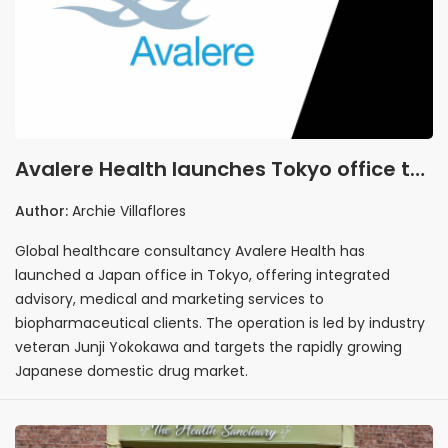
Avalere Health launches Tokyo office to
offer integrated biopharma advisory
Author:
Archie Villaflores
and marketing services in Japan
Global healthcare consultancy Avalere Health has
launched a Japan office in Tokyo, offering integrated
advisory, medical and marketing services to
biopharmaceutical clients. The operation is led by industry
veteran Junji Yokokawa and targets the rapidly growing
Japanese domestic drug market.