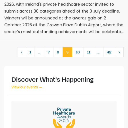
2026, with Ireland's private healthcare sector invited to
submit across 30 categories ahead of the 3 July deadline.
Winners will be announced at the awards gala on 2
October 2026 at the Crowne Plaza Dublin Airport, where the
sector's most outstanding achievements will be celebrated
before hundreds of senior executives.
…
9
…
‹
1
7
8
10
11
42
›
Discover What's Happening
View our events →