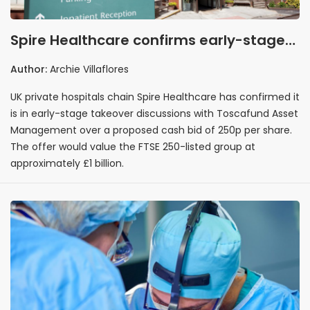
Spire Healthcare confirms early-stage
takeover talks with Toscafund Asset
Author:
Archie Villaflores
Management at 250p per share
UK private hospitals chain Spire Healthcare has confirmed it
is in early-stage takeover discussions with Toscafund Asset
Management over a proposed cash bid of 250p per share.
The offer would value the FTSE 250-listed group at
approximately £1 billion.