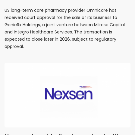
bankruptcy proceedings
US long-term care pharmacy provider Omnicare has
received court approval for the sale of its business to
GenieRx Holdings, a joint venture between Milrose Capital
and Integro Healthcare Services. The transaction is
expected to close later in 2026, subject to regulatory
approval.