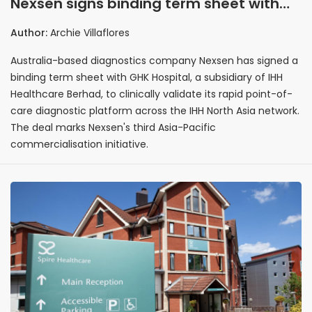
Nexsen signs binding term sheet with
IHH subsidiary GHK Hospital to validate
Author:
Archie Villaflores
point-of-care diagnostics in Hong Kong
Australia-based diagnostics company Nexsen has signed a
binding term sheet with GHK Hospital, a subsidiary of IHH
Healthcare Berhad, to clinically validate its rapid point-of-
care diagnostic platform across the IHH North Asia network.
The deal marks Nexsen's third Asia-Pacific
commercialisation initiative.