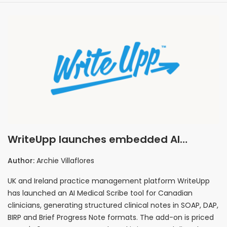
WriteUpp launches embedded AI
Medical Scribe for Canadian private
Author:
Archie Villaflores
practices at CA$40 per user
UK and Ireland practice management platform WriteUpp
has launched an AI Medical Scribe tool for Canadian
clinicians, generating structured clinical notes in SOAP, DAP,
BIRP and Brief Progress Note formats. The add-on is priced