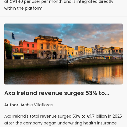
at CA$40 per user per month and is integrated directly
within the platform.
Axa Ireland revenue surges 53% to
€1.7bn as Laya Healthcare underwriting
Author:
Archie Villaflores
comes in-house
Axa Ireland's total revenue surged 53% to €1.7 billion in 2025
after the company began underwriting health insurance