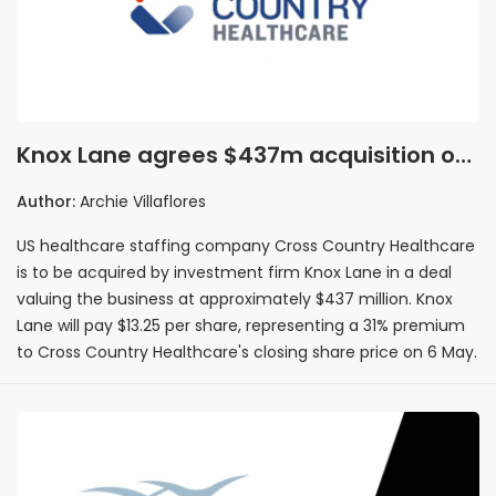
Knox Lane agrees $437m acquisition of
US healthcare staffing firm Cross
Author:
Archie Villaflores
Country Healthcare
US healthcare staffing company Cross Country Healthcare
is to be acquired by investment firm Knox Lane in a deal
valuing the business at approximately $437 million. Knox
Lane will pay $13.25 per share, representing a 31% premium
to Cross Country Healthcare's closing share price on 6 May.