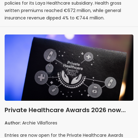
policies for its Laya Healthcare subsidiary. Health gross
written premiums reached €672 million, while general
insurance revenue dipped 4% to €744 million.
Private Healthcare Awards 2026 now
accepting entries
Author:
Archie Villaflores
Entries are now open for the Private Healthcare Awards