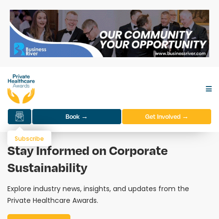
Book →
Get Involved →
Subscribe
Stay Informed on Corporate
Sustainability
Explore industry news, insights, and updates from the
Private Healthcare Awards.