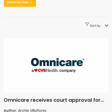
Subscribe Now →
Sort by
Omnicare receives court approval for
sale to GenieRx Holdings following
Author:
Archie Villaflores