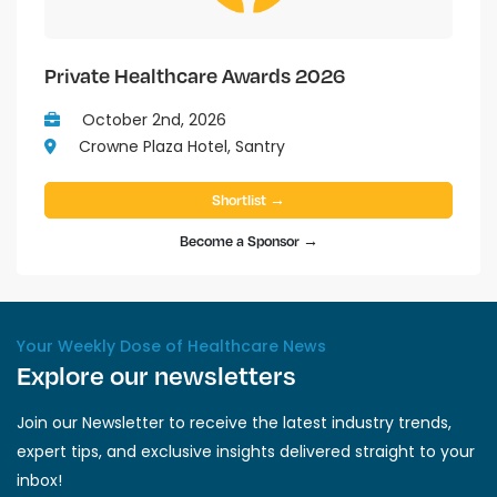
Private Healthcare Awards 2026
October 2nd, 2026
Crowne Plaza Hotel, Santry
Shortlist →
Become a Sponsor →
Your Weekly Dose of Healthcare News
Explore our newsletters
Join our Newsletter to receive the latest industry trends,
expert tips, and exclusive insights delivered straight to your
inbox!