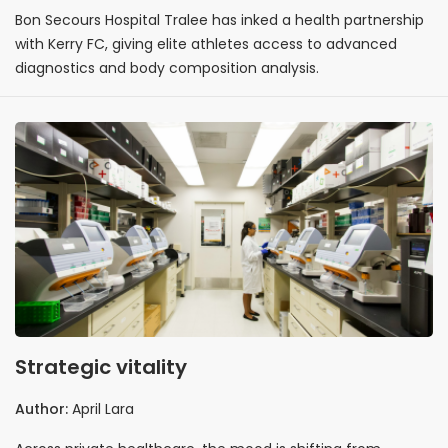
Bon Secours Hospital Tralee has inked a health partnership
with Kerry FC, giving elite athletes access to advanced
diagnostics and body composition analysis.
Strategic vitality
Author:
April Lara