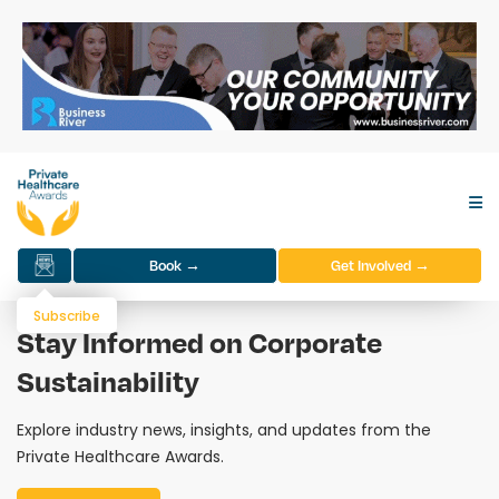
Book →
Get Involved →
Subscribe
Stay Informed on Corporate
Sustainability
Explore industry news, insights, and updates from the
Private Healthcare Awards.