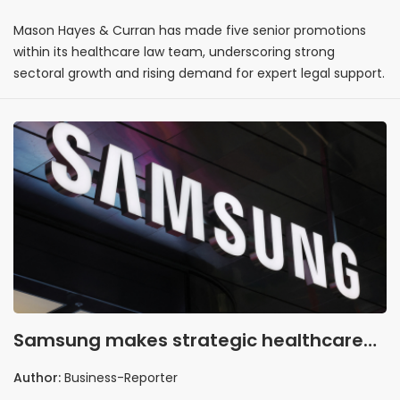
promotions
Mason Hayes & Curran has made five senior promotions
within its healthcare law team, underscoring strong
sectoral growth and rising demand for expert legal support.
Samsung makes strategic healthcare
play with Xealth acquisition
Author:
Business-Reporter