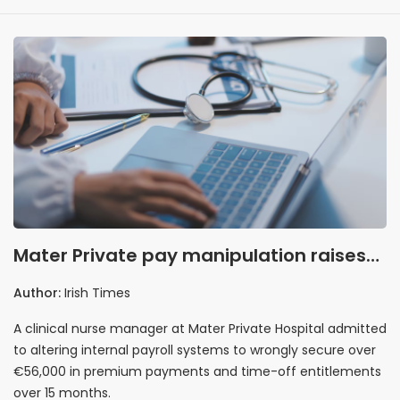
Mater Private pay manipulation raises
governance red flags
Author:
Irish Times
A clinical nurse manager at Mater Private Hospital admitted
to altering internal payroll systems to wrongly secure over
€56,000 in premium payments and time-off entitlements
over 15 months.