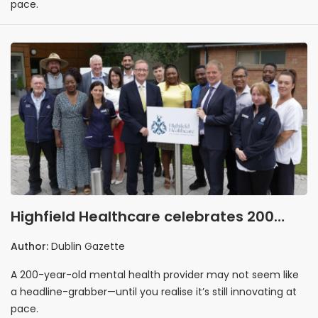
pace.
Highfield Healthcare celebrates 200
years by looking boldly ahead
Author:
Dublin Gazette
A 200-year-old mental health provider may not seem like
a headline-grabber—until you realise it’s still innovating at
pace.