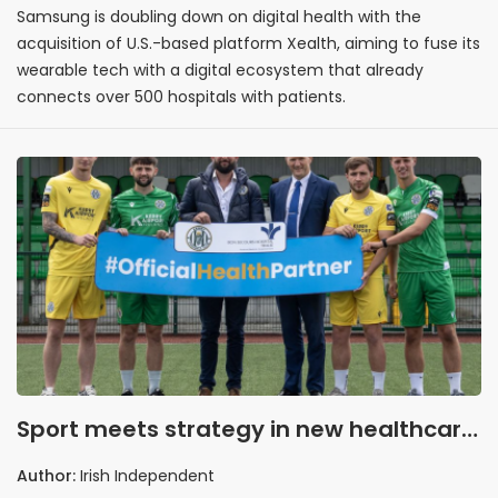
Samsung is doubling down on digital health with the
acquisition of U.S.-based platform Xealth, aiming to fuse its
wearable tech with a digital ecosystem that already
connects over 500 hospitals with patients.
Sport meets strategy in new healthcare
partnership
Author:
Irish Independent