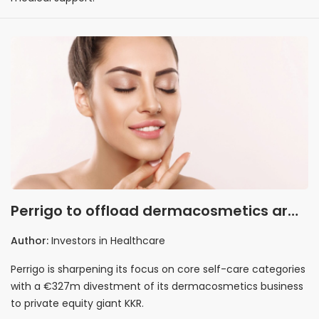
Perrigo to offload dermacosmetics arm
to KKR in €327m deal
Author:
Investors in Healthcare
Perrigo is sharpening its focus on core self-care categories
with a €327m divestment of its dermacosmetics business
to private equity giant KKR.