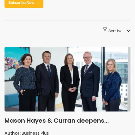
Subscribe Now →
Sort by
Mason Hayes & Curran deepens
healthcare bench with five senior legal
Author:
Business Plus