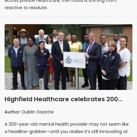
Across private healthcare, the mood is shifting from
reactive to resolute.
Highfield Healthcare celebrates 200
years by looking boldly ahead
Author:
Dublin Gazette
A 200-year-old mental health provider may not seem like
a headline-grabber—until you realise it’s still innovating at