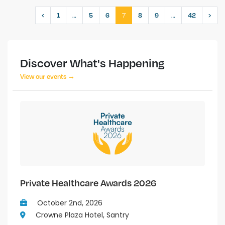
…
7
…
‹
1
5
6
8
9
42
›
Discover What's Happening
View our events →
Private Healthcare Awards 2026
October 2nd, 2026
Crowne Plaza Hotel, Santry