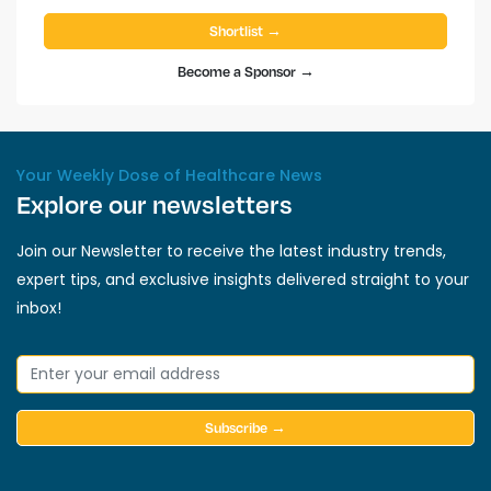
Shortlist →
Become a Sponsor →
Your Weekly Dose of Healthcare News
Explore our newsletters
Join our Newsletter to receive the latest industry trends,
expert tips, and exclusive insights delivered straight to your
inbox!
Subscribe →