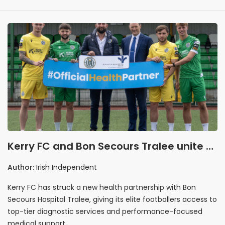
Kerry FC and Bon Secours Tralee unite to
drive performance and community
Author:
Irish Independent
health
Kerry FC has struck a new health partnership with Bon
Secours Hospital Tralee, giving its elite footballers access to
top-tier diagnostic services and performance-focused
medical support.