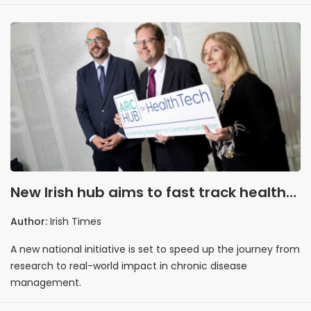
New Irish hub aims to fast track health
tech from lab to market
Author:
Irish Times
A new national initiative is set to speed up the journey from
research to real-world impact in chronic disease
management.